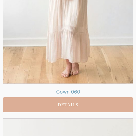
Gown 060
DETAILS