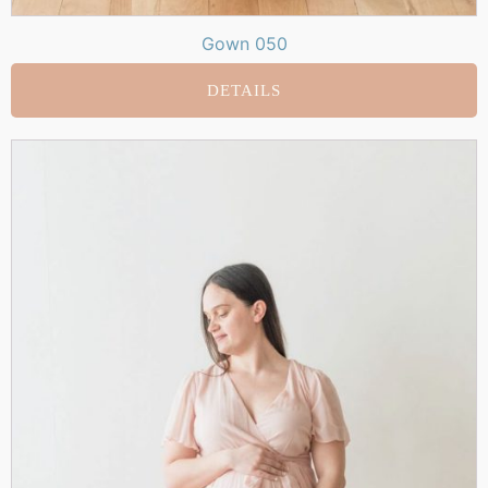
Gown 050
DETAILS