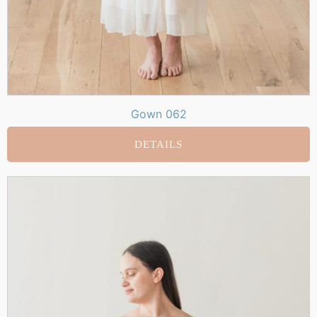
Gown 062
DETAILS