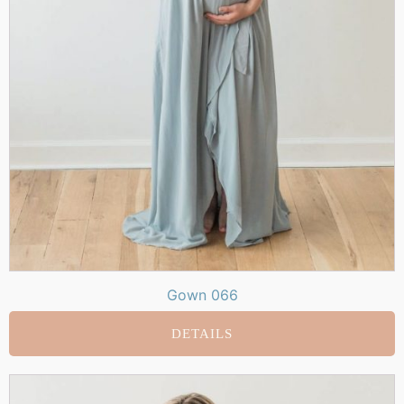
Gown 066
DETAILS