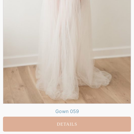
Gown 059
DETAILS