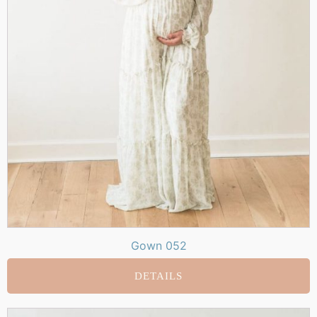
Gown 052
DETAILS