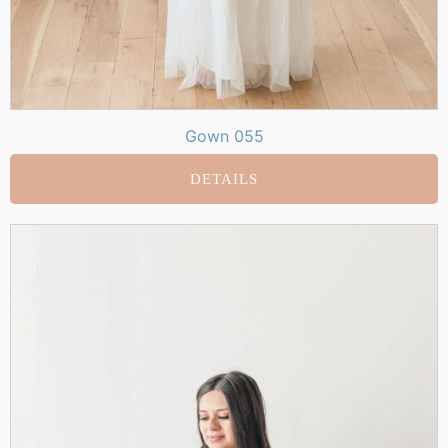
Gown 055
DETAILS