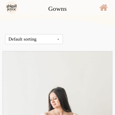
Gowns