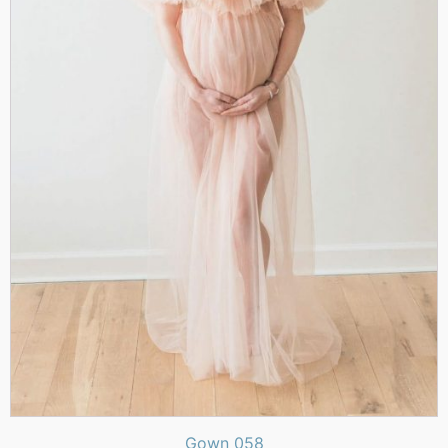
Gown 058