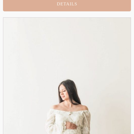
DETAILS