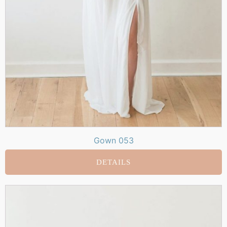
Gown 053
DETAILS