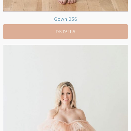
Gown 056
DETAILS