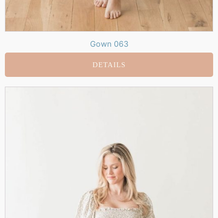
Gown 063
DETAILS