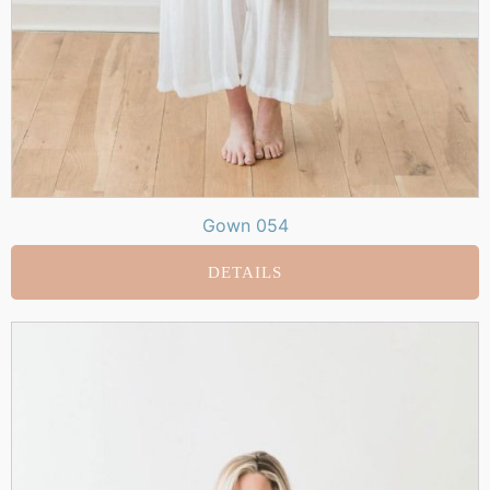
Gown 054
DETAILS