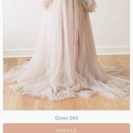
Gown 065
DETAILS