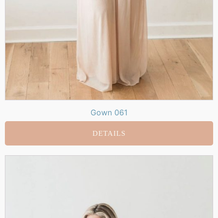
Gown 061
DETAILS