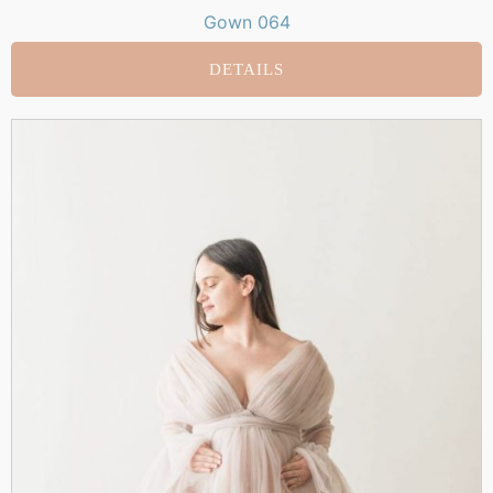
Gown 064
DETAILS