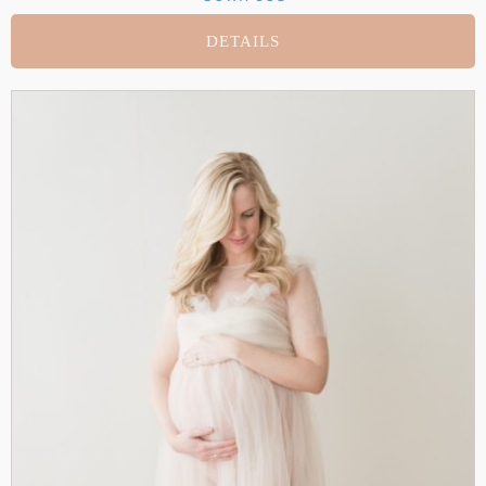
DETAILS