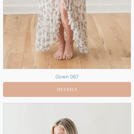
Gown 067
DETAILS