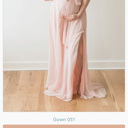
Gown 051