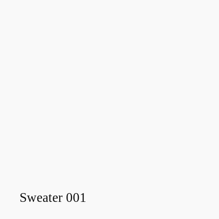
Sweater 001