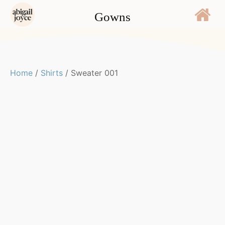
Gowns
Home
/
Shirts
/ Sweater 001