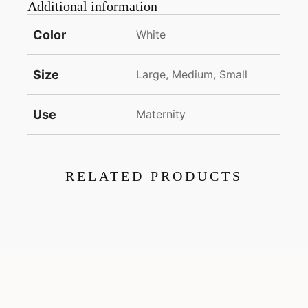
Additional information
Color
White
Size
Large, Medium, Small
Use
Maternity
RELATED PRODUCTS